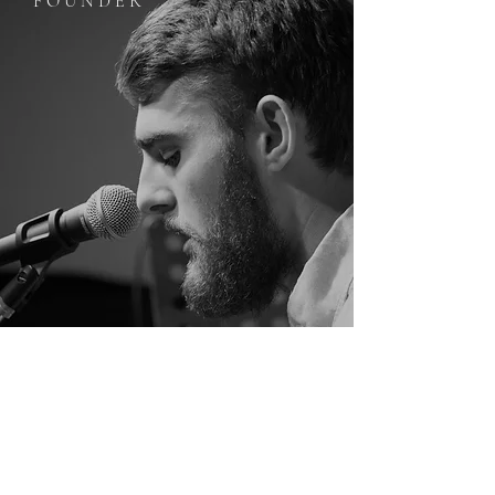
F O U N D E R
E L W O O D C R ∆ Z E
Elwood Craze, a.k.a Zachary Tretter is an