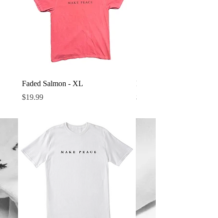
Faded Salmon - XL
Denim - M
Price
Price
$19.99
$24.99