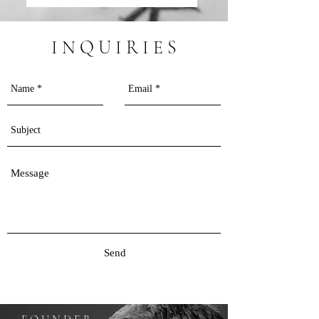
I N Q U I R I E S
Send