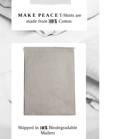
M A K E P E A C E
T-Shirts are
100%
made from
Cotton
Shipped in
100%
Biodegradable
Mailers