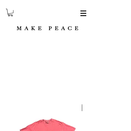
M A K E P E A C E strives to aid humanitarian efforts through minimalist fashion.
NEW