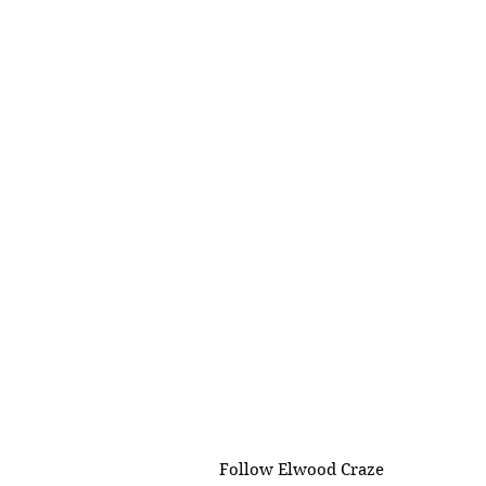
Follow Elwood Craze